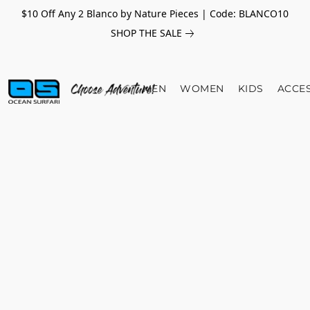
$10 Off Any 2 Blanco by Nature Pieces | Code: BLANCO10
SHOP THE SALE
MEN
WOMEN
KIDS
ACCE