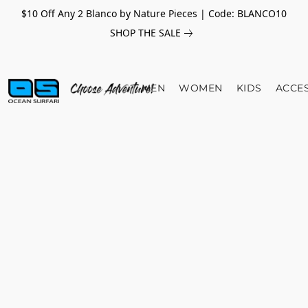
$10 Off Any 2 Blanco by Nature Pieces | Code: BLANCO10
SHOP THE SALE
MEN
WOMEN
KIDS
ACCE