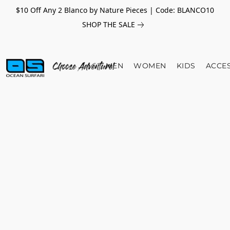
$10 Off Any 2 Blanco by Nature Pieces | Code: BLANCO10
SHOP THE SALE
MEN
WOMEN
KIDS
ACCE