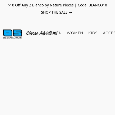
$10 Off Any 2 Blanco by Nature Pieces | Code: BLANCO10
SHOP THE SALE
MEN
WOMEN
KIDS
ACCE