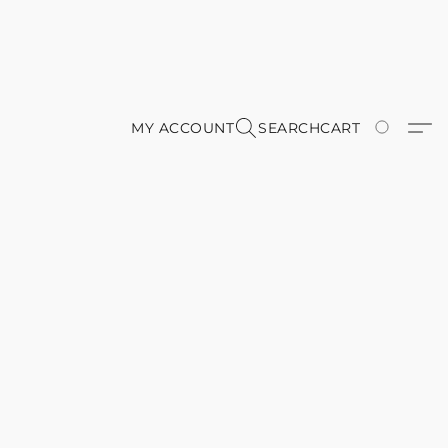
MY ACCOUNT
SEARCH
CART