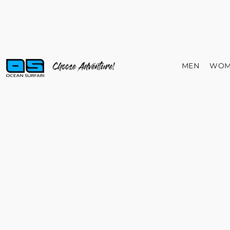
MEN
WOM