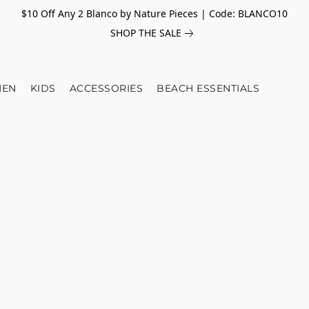
$10 Off Any 2 Blanco by Nature Pieces | Code: BLANCO10
SHOP THE SALE
EN
KIDS
ACCESSORIES
BEACH ESSENTIALS