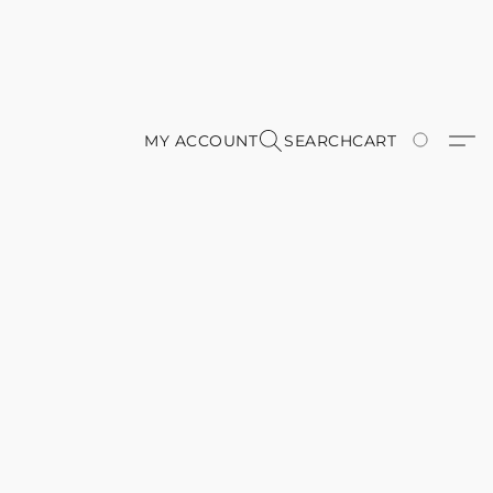
MY ACCOUNT
SEARCH
CART