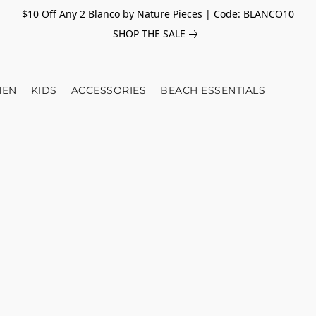
$10 Off Any 2 Blanco by Nature Pieces | Code: BLANCO10
SHOP THE SALE
EN
KIDS
ACCESSORIES
BEACH ESSENTIALS