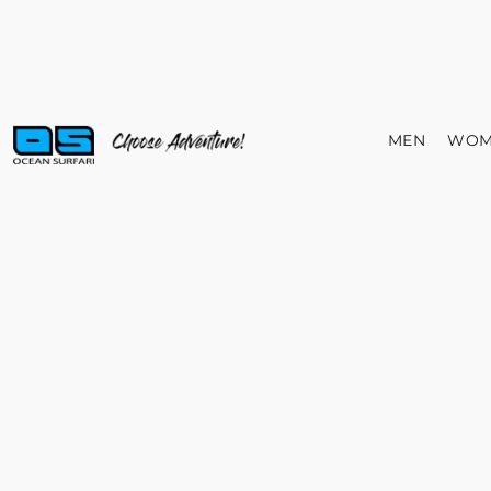
MEN
WOM