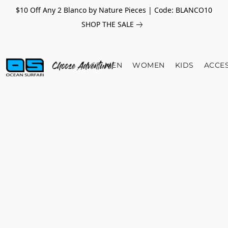
$10 Off Any 2 Blanco by Nature Pieces | Code: BLANCO10
SHOP THE SALE
MEN
WOMEN
KIDS
ACCE