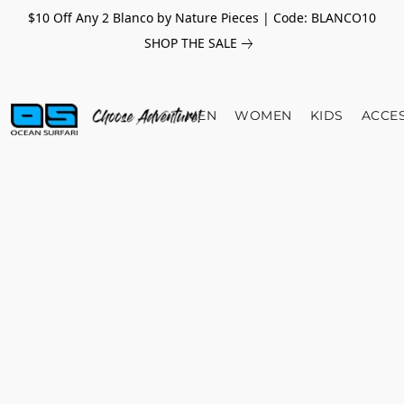
$10 Off Any 2 Blanco by Nature Pieces | Code: BLANCO10
SHOP THE SALE
MEN
WOMEN
KIDS
ACCE