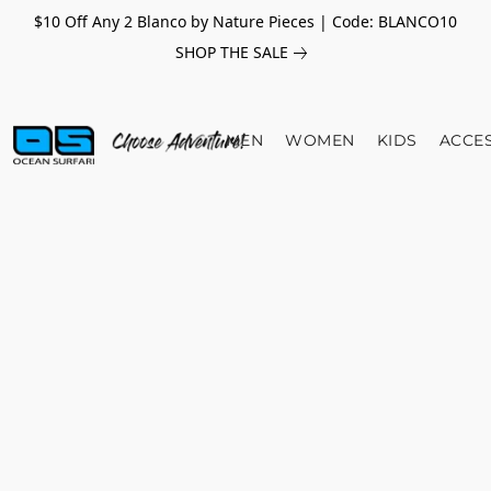
$10 Off Any 2 Blanco by Nature Pieces | Code: BLANCO10
SHOP THE SALE
MEN
WOMEN
KIDS
ACCE