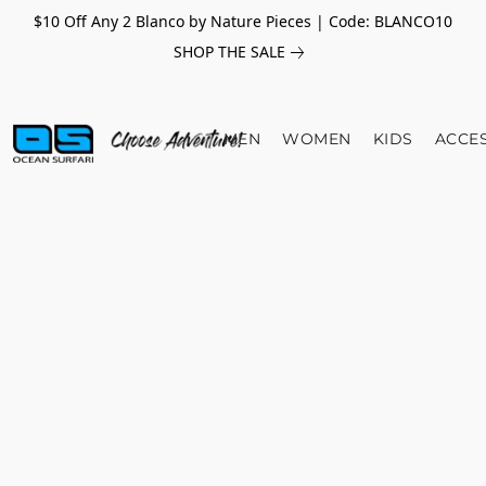
$10 Off Any 2 Blanco by Nature Pieces | Code: BLANCO10
SHOP THE SALE
MEN
WOMEN
KIDS
ACCE