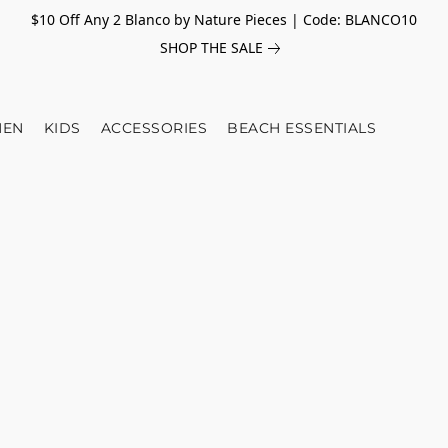
$10 Off Any 2 Blanco by Nature Pieces | Code: BLANCO10
SHOP THE SALE
EN
KIDS
ACCESSORIES
BEACH ESSENTIALS