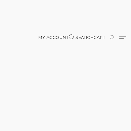
MY ACCOUNT
SEARCH
CART