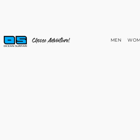
MEN
WOM