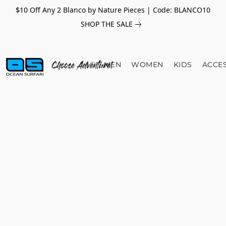
$10 Off Any 2 Blanco by Nature Pieces | Code: BLANCO10
SHOP THE SALE
MEN
WOMEN
KIDS
ACCE