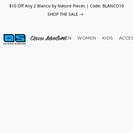
$10 Off Any 2 Blanco by Nature Pieces | Code: BLANCO10
SHOP THE SALE
MEN
WOMEN
KIDS
ACCE