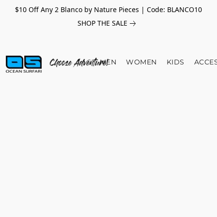
$10 Off Any 2 Blanco by Nature Pieces | Code: BLANCO10
SHOP THE SALE
MEN
WOMEN
KIDS
ACCE