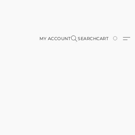
MY ACCOUNT
SEARCH
CART