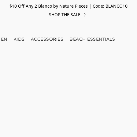
$10 Off Any 2 Blanco by Nature Pieces | Code: BLANCO10
SHOP THE SALE
EN
KIDS
ACCESSORIES
BEACH ESSENTIALS