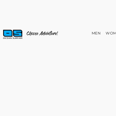
MEN
WOM