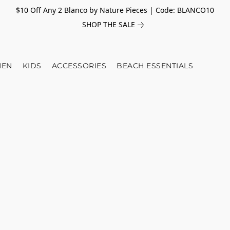
$10 Off Any 2 Blanco by Nature Pieces | Code: BLANCO10
SHOP THE SALE
EN
KIDS
ACCESSORIES
BEACH ESSENTIALS