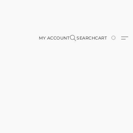
MY ACCOUNT
SEARCH
CART