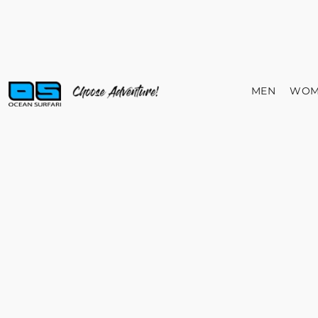
MEN
WOM