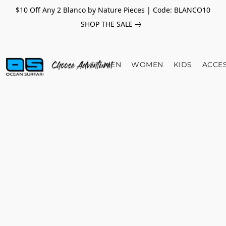
$10 Off Any 2 Blanco by Nature Pieces | Code: BLANCO10
SHOP THE SALE
MEN
WOMEN
KIDS
ACCE