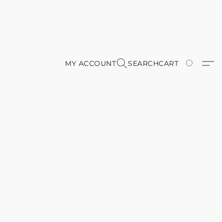
MY ACCOUNT
SEARCH
CART