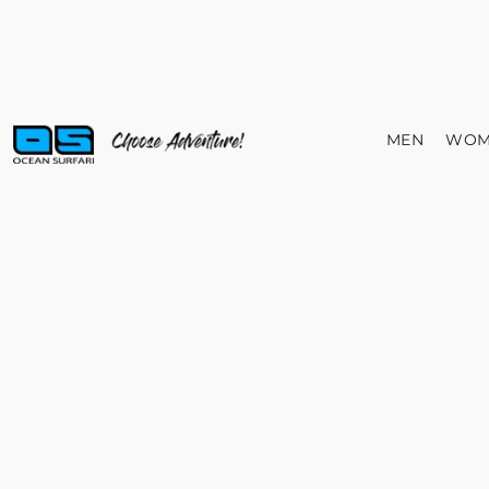
MEN
WOM