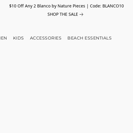
$10 Off Any 2 Blanco by Nature Pieces | Code: BLANCO10
SHOP THE SALE
EN
KIDS
ACCESSORIES
BEACH ESSENTIALS