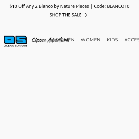
$10 Off Any 2 Blanco by Nature Pieces | Code: BLANCO10
SHOP THE SALE
MEN
WOMEN
KIDS
ACCE