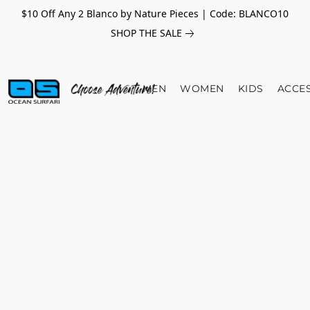
$10 Off Any 2 Blanco by Nature Pieces | Code: BLANCO10
SHOP THE SALE
MEN
WOMEN
KIDS
ACCE