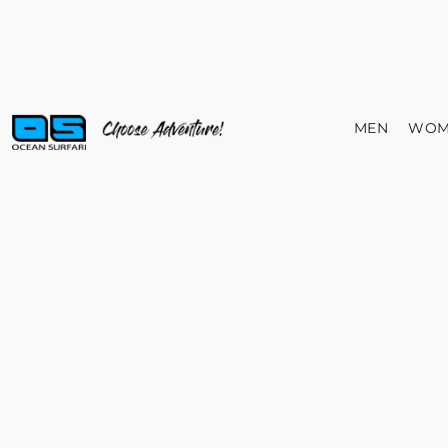
MEN
WOM