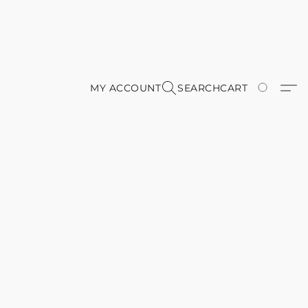
MY ACCOUNT
SEARCH
CART