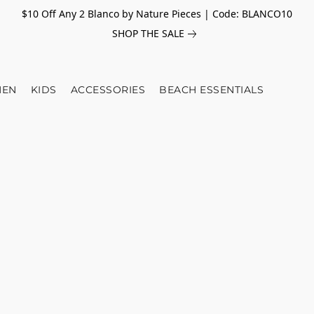
$10 Off Any 2 Blanco by Nature Pieces | Code: BLANCO10
SHOP THE SALE
EN
KIDS
ACCESSORIES
BEACH ESSENTIALS