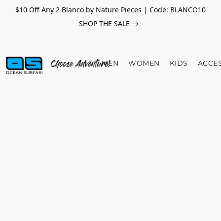
$10 Off Any 2 Blanco by Nature Pieces | Code: BLANCO10
SHOP THE SALE
MEN
WOMEN
KIDS
ACCE