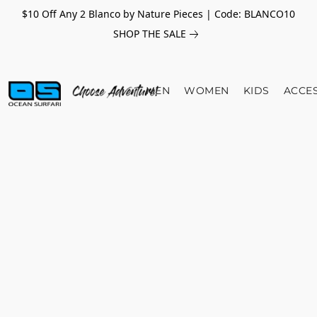
$10 Off Any 2 Blanco by Nature Pieces | Code: BLANCO10
SHOP THE SALE
MEN
WOMEN
KIDS
ACCE