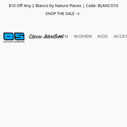
$10 Off Any 2 Blanco by Nature Pieces | Code: BLANCO10
SHOP THE SALE
MEN
WOMEN
KIDS
ACCE