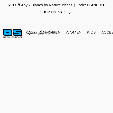
$10 Off Any 2 Blanco by Nature Pieces | Code: BLANCO10
SHOP THE SALE
MEN
WOMEN
KIDS
ACCE