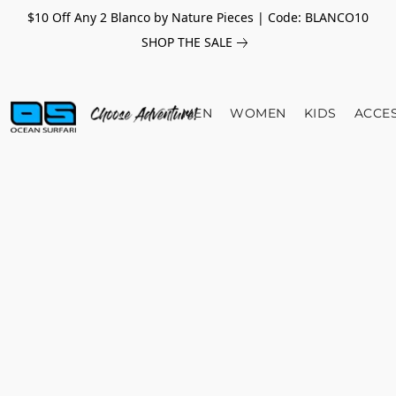
$10 Off Any 2 Blanco by Nature Pieces | Code: BLANCO10
SHOP THE SALE
MEN
WOMEN
KIDS
ACCE