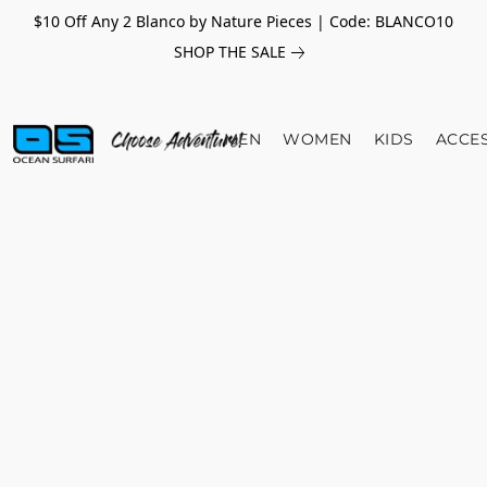
$10 Off Any 2 Blanco by Nature Pieces | Code: BLANCO10
SHOP THE SALE
MEN
WOMEN
KIDS
ACCE