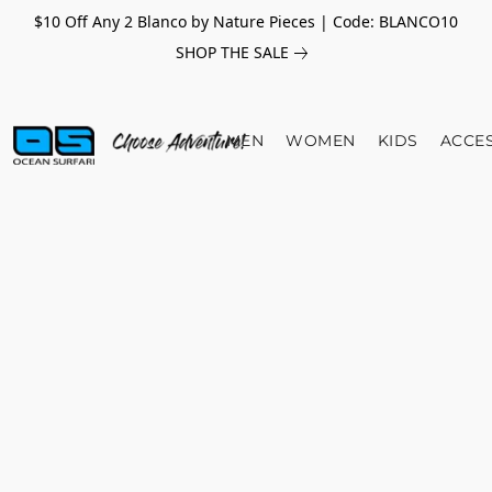
$10 Off Any 2 Blanco by Nature Pieces | Code: BLANCO10
SHOP THE SALE
MEN
WOMEN
KIDS
ACCE