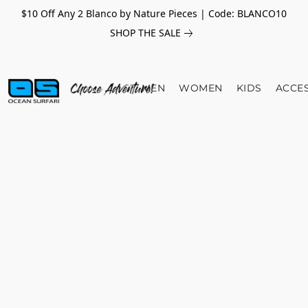
$10 Off Any 2 Blanco by Nature Pieces | Code: BLANCO10
SHOP THE SALE
MEN
WOMEN
KIDS
ACCE