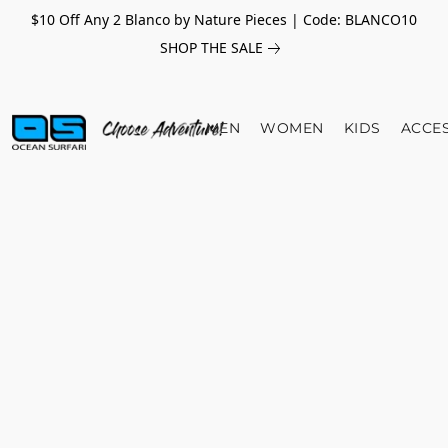
$10 Off Any 2 Blanco by Nature Pieces | Code: BLANCO10
SHOP THE SALE
MEN
WOMEN
KIDS
ACCE