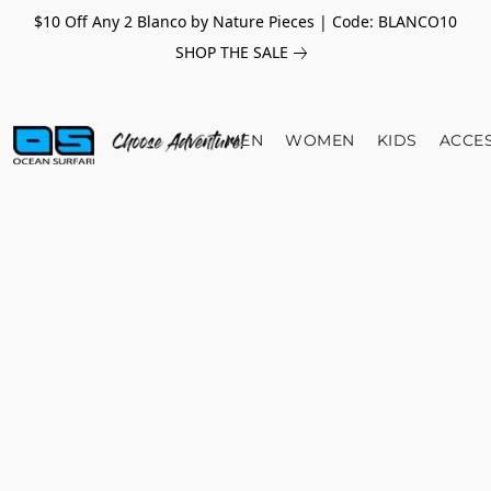
$10 Off Any 2 Blanco by Nature Pieces | Code: BLANCO10
SHOP THE SALE
MEN
WOMEN
KIDS
ACCE