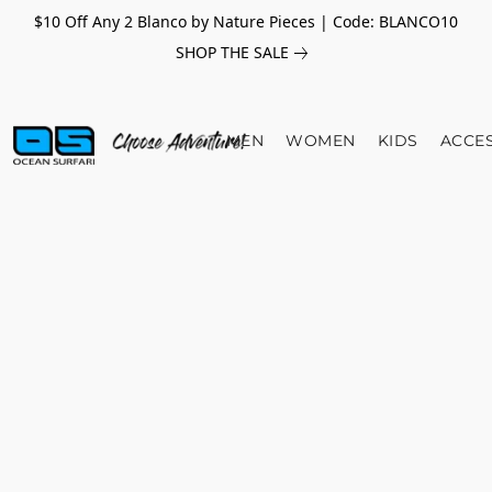
$10 Off Any 2 Blanco by Nature Pieces | Code: BLANCO10
SHOP THE SALE
MEN
WOMEN
KIDS
ACCE