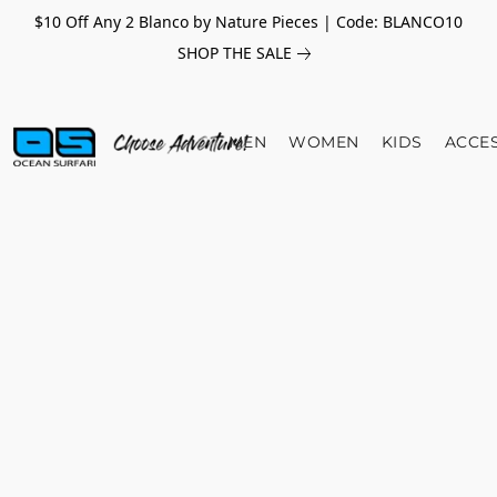
$10 Off Any 2 Blanco by Nature Pieces | Code: BLANCO10
SHOP THE SALE
MEN
WOMEN
KIDS
ACCE