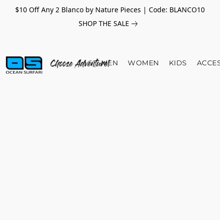
$10 Off Any 2 Blanco by Nature Pieces | Code: BLANCO10
SHOP THE SALE
MEN
WOMEN
KIDS
ACCE