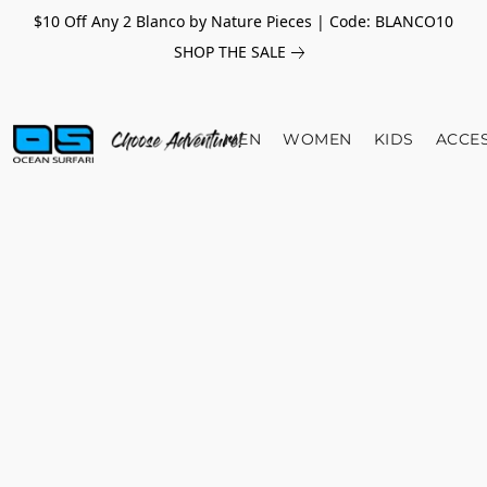
$10 Off Any 2 Blanco by Nature Pieces | Code: BLANCO10
SHOP THE SALE
MEN
WOMEN
KIDS
ACCE