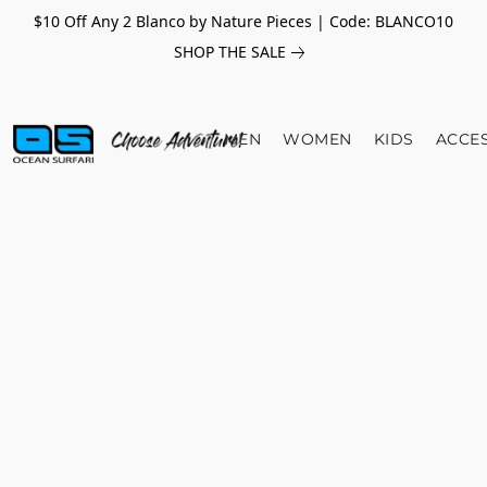
$10 Off Any 2 Blanco by Nature Pieces | Code: BLANCO10
SHOP THE SALE
MEN
WOMEN
KIDS
ACCE