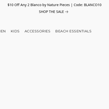
$10 Off Any 2 Blanco by Nature Pieces | Code: BLANCO10
SHOP THE SALE
EN
KIDS
ACCESSORIES
BEACH ESSENTIALS