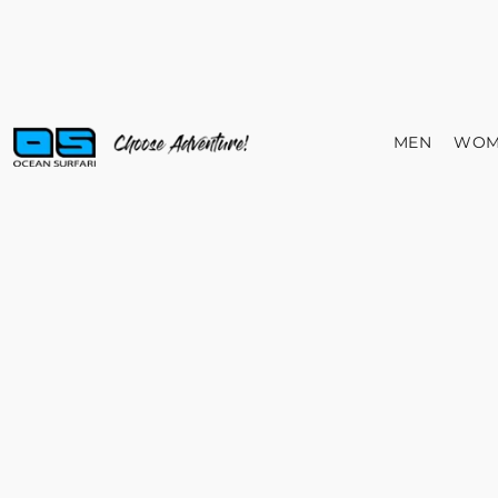
MEN
WOM