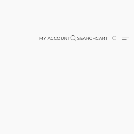
MY ACCOUNT
SEARCH
CART