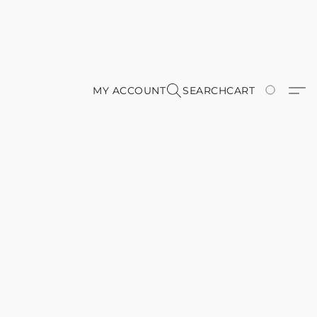
MY ACCOUNT
SEARCH
CART