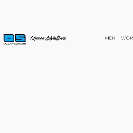
MEN
WOM