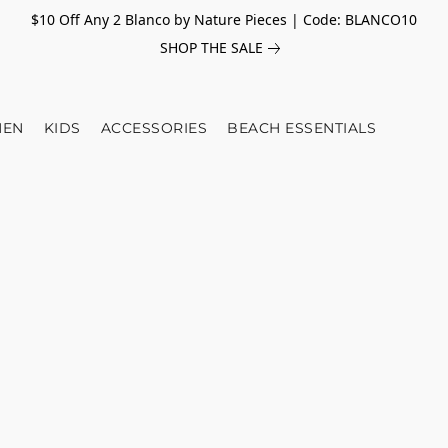
$10 Off Any 2 Blanco by Nature Pieces | Code: BLANCO10
SHOP THE SALE
EN
KIDS
ACCESSORIES
BEACH ESSENTIALS