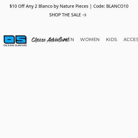
$10 Off Any 2 Blanco by Nature Pieces | Code: BLANCO10
SHOP THE SALE
MEN
WOMEN
KIDS
ACCE