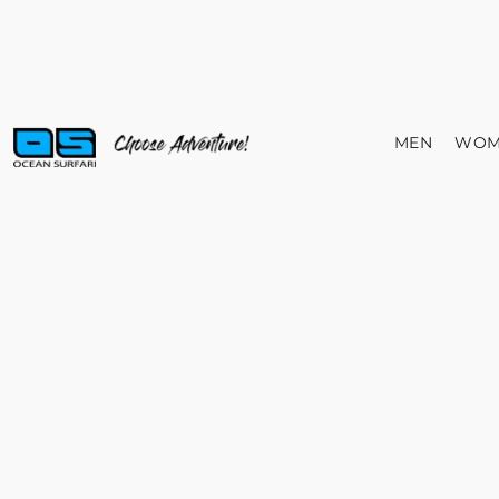
MEN
WOM