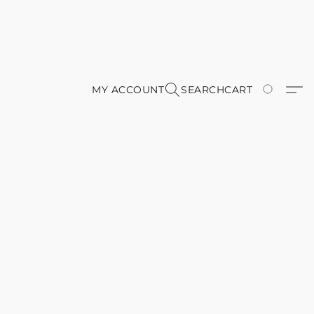
MY ACCOUNT
SEARCH
CART