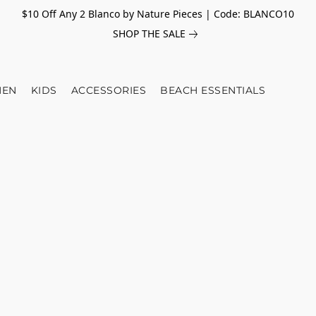
$10 Off Any 2 Blanco by Nature Pieces | Code: BLANCO10
SHOP THE SALE
EN
KIDS
ACCESSORIES
BEACH ESSENTIALS