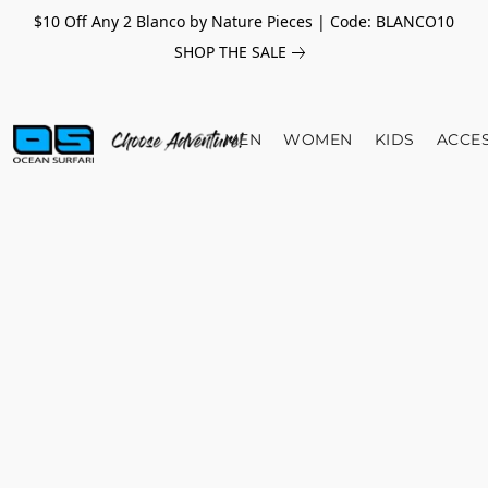
$10 Off Any 2 Blanco by Nature Pieces | Code: BLANCO10
SHOP THE SALE
MEN
WOMEN
KIDS
ACCE