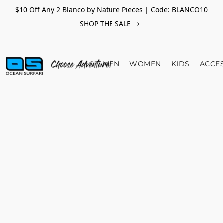
$10 Off Any 2 Blanco by Nature Pieces | Code: BLANCO10
SHOP THE SALE
MEN
WOMEN
KIDS
ACCE