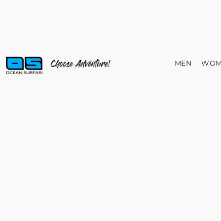
MEN
WOM