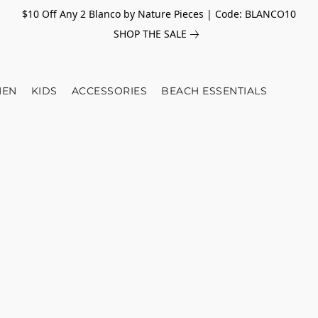
$10 Off Any 2 Blanco by Nature Pieces | Code: BLANCO10
SHOP THE SALE
EN
KIDS
ACCESSORIES
BEACH ESSENTIALS