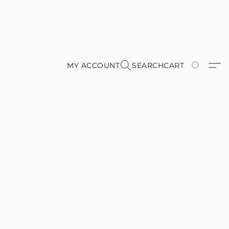
MY ACCOUNT
SEARCH
CART