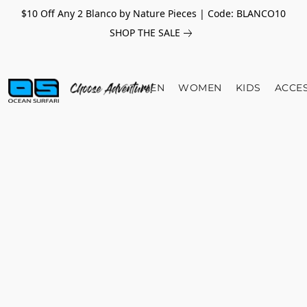
$10 Off Any 2 Blanco by Nature Pieces | Code: BLANCO10
SHOP THE SALE
MEN
WOMEN
KIDS
ACCE