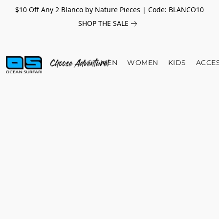
$10 Off Any 2 Blanco by Nature Pieces | Code: BLANCO10
SHOP THE SALE
MEN
WOMEN
KIDS
ACCE