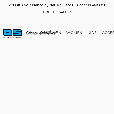
$10 Off Any 2 Blanco by Nature Pieces | Code: BLANCO10
SHOP THE SALE
MEN
WOMEN
KIDS
ACCE