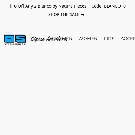
$10 Off Any 2 Blanco by Nature Pieces | Code: BLANCO10
SHOP THE SALE
MEN
WOMEN
KIDS
ACCE