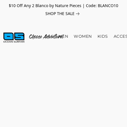
$10 Off Any 2 Blanco by Nature Pieces | Code: BLANCO10
SHOP THE SALE
MEN
WOMEN
KIDS
ACCE