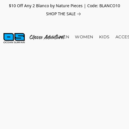
$10 Off Any 2 Blanco by Nature Pieces | Code: BLANCO10
SHOP THE SALE
MEN
WOMEN
KIDS
ACCE