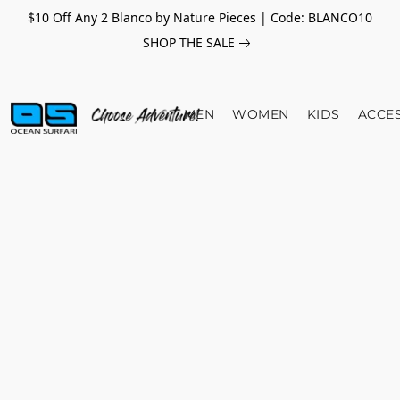
$10 Off Any 2 Blanco by Nature Pieces | Code: BLANCO10
SHOP THE SALE
MEN
WOMEN
KIDS
ACCE